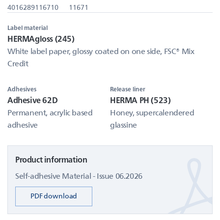
4016289116710
11671
Label material
HERMAgloss (245)
White label paper, glossy coated on one side, FSC® Mix
Credit
Adhesives
Release liner
Adhesive 62D
HERMA PH (523)
Permanent, acrylic based
Honey, supercalendered
adhesive
glassine
Product information
Self-adhesive Material - Issue 06.2026
PDF download