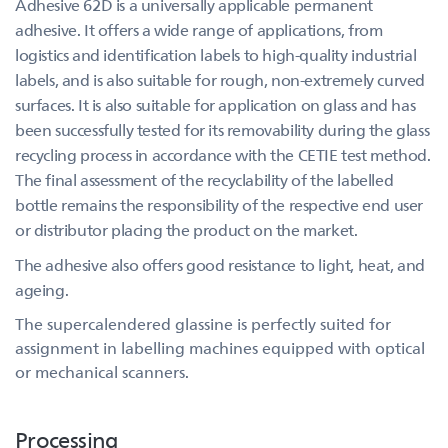
Adhesive 62D is a universally applicable permanent
adhesive. It offers a wide range of applications, from
logistics and identification labels to high-quality industrial
labels, and is also suitable for rough, non-extremely curved
surfaces. It is also suitable for application on glass and has
been successfully tested for its removability during the glass
recycling process in accordance with the CETIE test method.
The final assessment of the recyclability of the labelled
bottle remains the responsibility of the respective end user
or distributor placing the product on the market.
The adhesive also offers good resistance to light, heat, and
ageing.
The supercalendered glassine is perfectly suited for
assignment in labelling machines equipped with optical
or mechanical scanners.
Processing