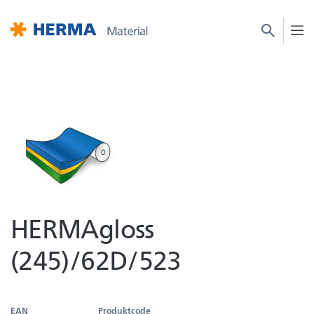
HERMAgloss
(245)/62D/523
EAN
Produktcode