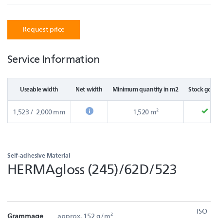
Request price
Service Information
Useable width
Net width
Minimum quantity in m2
Stock good
1,523 / 2,000 mm
1,520 m²
Self-adhesive Material
HERMAgloss (245)/62D/523
ISO
Grammage
approx. 152 g/m²