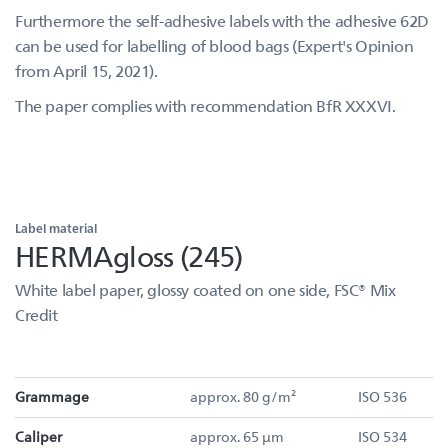
Furthermore the self-adhesive labels with the adhesive 62D
can be used for labelling of blood bags (Expert's Opinion
from April 15, 2021).
The paper complies with recommendation BfR XXXVI.
Label material
HERMAgloss (245)
White label paper, glossy coated on one side, FSC® Mix
Credit
Grammage
approx. 80 g/m²
ISO 536
Caliper
approx. 65 µm
ISO 534