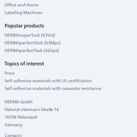
Office and Home
Labeling Machines
Popular products
HERMAsuperTack (63Vst)
HERMAperfectStick (63Mps)
HERMAperfectTack (62Gpt)
Topics of interest
Press
Self-adhesive materials with UL certification
Self-adhesive materials with seawater resistance
HERMA GmbH
Heinrich-Hermann-Straße 14
70794 Filderstadt
Germany
Contact »