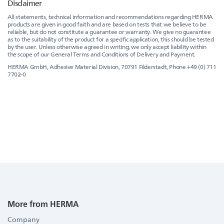
Disclaimer
All statements, technical information and recommendations regarding HERMA
products are given in good faith and are based on tests that we believe to be
reliable, but do not constitute a guarantee or warranty. We give no guarantee
as to the suitability of the product for a specific application, this should be tested
by the user. Unless otherwise agreed in writing, we only accept liability within
the scope of our General Terms and Conditions of Delivery and Payment.
HERMA GmbH, Adhesive Material Division, 70791 Filderstadt, Phone +49 (0) 711
7702-0
More from HERMA
Company