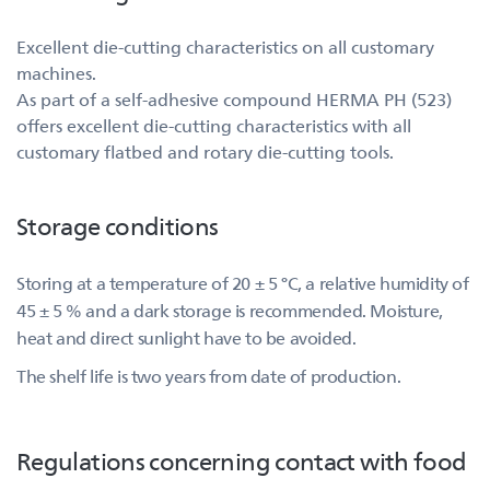
Excellent die-cutting characteristics on all customary
machines.
As part of a self-adhesive compound HERMA PH (523)
offers excellent die-cutting characteristics with all
customary flatbed and rotary die-cutting tools.
Storage conditions
Storing at a temperature of 20 ± 5 °C, a relative humidity of
45 ± 5 % and a dark storage is recommended. Moisture,
heat and direct sunlight have to be avoided.
The shelf life is two years from date of production.
Regulations concerning contact with food