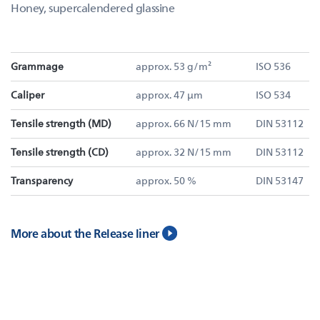
Honey, supercalendered glassine
Grammage
approx. 53 g/m²
ISO 536
Caliper
approx. 47 µm
ISO 534
Tensile strength (MD)
approx. 66 N/15 mm
DIN 53112
Tensile strength (CD)
approx. 32 N/15 mm
DIN 53112
Transparency
approx. 50 %
DIN 53147
More about the Release liner