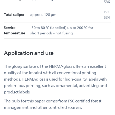
536
ISO
Total caliper
approx. 128 µm
534
Service
-30 to 80 °C (labelled) up to 200 °C for
temperature
short periods - hot fusing
Application and use
The glossy surface of the HERMAgloss offers an excellent
quality of the imprint with all conventional printing
methods. HERMAgloss is used for high-quality labels with
pretentious printing, such as ornamental, advertising and
product labels.
The pulp for this paper comes from FSC certified forest
management and other controlled sources.