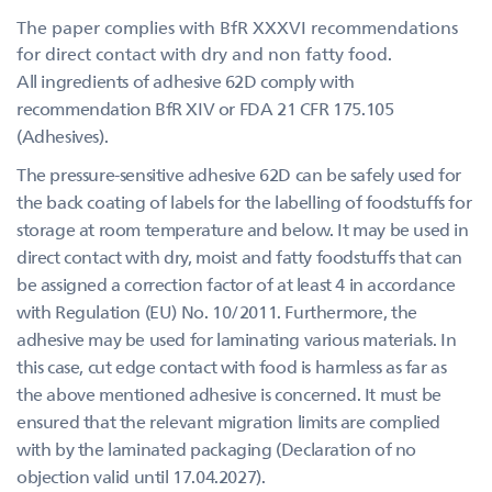
The paper complies with BfR XXXVI recommendations
for direct contact with dry and non fatty food.
All ingredients of adhesive 62D comply with
recommendation BfR XIV or FDA 21 CFR 175.105
(Adhesives).
The pressure-sensitive adhesive 62D can be safely used for
the back coating of labels for the labelling of foodstuffs for
storage at room temperature and below. It may be used in
direct contact with dry, moist and fatty foodstuffs that can
be assigned a correction factor of at least 4 in accordance
with Regulation (EU) No. 10/2011. Furthermore, the
adhesive may be used for laminating various materials. In
this case, cut edge contact with food is harmless as far as
the above mentioned adhesive is concerned. It must be
ensured that the relevant migration limits are complied
with by the laminated packaging (Declaration of no
objection valid until 17.04.2027).