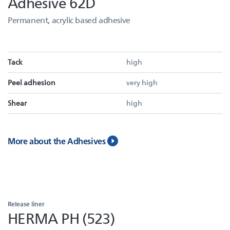
Adhesive 62D
Permanent, acrylic based adhesive
Tack
high
Peel adhesion
very high
Shear
high
More about the Adhesives
Release liner
HERMA PH (523)