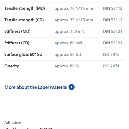
Tensile strength (MD)
approx. 70 N/15 mm
DIN 53112
Tensile strength (CD)
approx. 35 N/15 mm
DIN 53112
Stiffness (MD)
approx. 150 mN
DIN 53121
Stiffness (CD)
approx. 80 mN
DIN 53121
Surface gloss 60° GU
approx. 50 GU
ISO 2813
Opacity
approx. 86 %
ISO 2471
More about the Label material
Adhesives