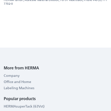
7702-0
More from HERMA
Company
Office and Home
Labeling Machines
Popular products
HERMAsuperTack (63Vst)