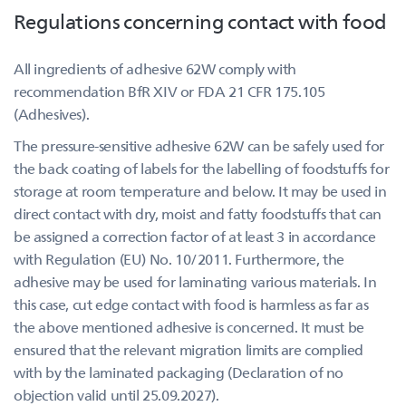
Regulations concerning contact with food
All ingredients of adhesive 62W comply with
recommendation BfR XIV or FDA 21 CFR 175.105
(Adhesives).
The pressure-sensitive adhesive 62W can be safely used for
the back coating of labels for the labelling of foodstuffs for
storage at room temperature and below. It may be used in
direct contact with dry, moist and fatty foodstuffs that can
be assigned a correction factor of at least 3 in accordance
with Regulation (EU) No. 10/2011. Furthermore, the
adhesive may be used for laminating various materials. In
this case, cut edge contact with food is harmless as far as
the above mentioned adhesive is concerned. It must be
ensured that the relevant migration limits are complied
with by the laminated packaging (Declaration of no
objection valid until 25.09.2027).