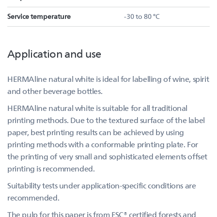
Service temperature
-30 to 80 °C
Application and use
HERMAline natural white is ideal for labelling of wine, spirit
and other beverage bottles.
HERMAline natural white is suitable for all traditional
printing methods. Due to the textured surface of the label
paper, best printing results can be achieved by using
printing methods with a conformable printing plate. For
the printing of very small and sophisticated elements offset
printing is recommended.
Suitability tests under application-specific conditions are
recommended.
The pulp for this paper is from FSC® certified forests and