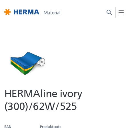
HERMAline ivory
(300)/62W/525
EAN
Produktcode