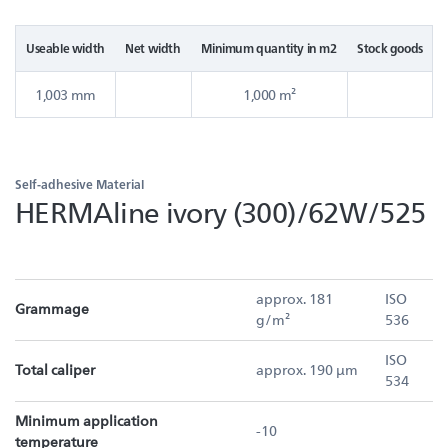
Useable width
Net width
Minimum quantity in m2
Stock goods
1,003 mm
1,000 m²
Self-adhesive Material
HERMAline ivory (300)/62W/525
approx. 181
ISO
Grammage
g/m²
536
ISO
Total caliper
approx. 190 µm
534
Minimum application
-10
temperature