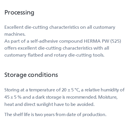
Processing
Excellent die-cutting characteristics on all customary
machines.
As part of a self-adhesive compound HERMA PW (525)
offers excellent die-cutting characteristics with all
customary flatbed and rotary die-cutting tools.
Storage conditions
Storing at a temperature of 20 ± 5 °C, a relative humidity of
45 ± 5 % and a dark storage is recommended. Moisture,
heat and direct sunlight have to be avoided.
The shelf life is two years from date of production.