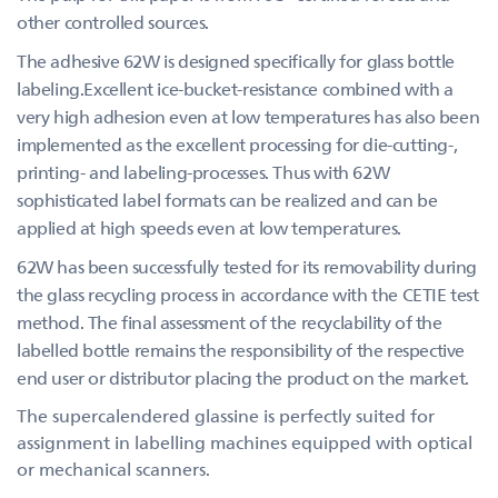
other controlled sources.
The adhesive 62W is designed specifically for glass bottle
labeling.Excellent ice-bucket-resistance combined with a
very high adhesion even at low temperatures has also been
implemented as the excellent processing for die-cutting-,
printing- and labeling-processes. Thus with 62W
sophisticated label formats can be realized and can be
applied at high speeds even at low temperatures.
62W has been successfully tested for its removability during
the glass recycling process in accordance with the CETIE test
method. The final assessment of the recyclability of the
labelled bottle remains the responsibility of the respective
end user or distributor placing the product on the market.
The supercalendered glassine is perfectly suited for
assignment in labelling machines equipped with optical
or mechanical scanners.