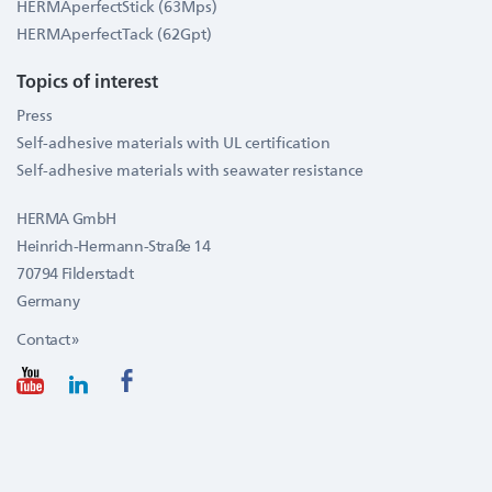
HERMAperfectStick (63Mps)
HERMAperfectTack (62Gpt)
Topics of interest
Press
Self-adhesive materials with UL certification
Self-adhesive materials with seawater resistance
HERMA GmbH
Heinrich-Hermann-Straße 14
70794 Filderstadt
Germany
Contact »