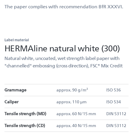
The paper complies with recommendation BfR XXXVI.
Label material
HERMAline natural white (300)
Natural white, uncoated, wet strength label paper with
"channelled" embossing (cross direction), FSC® Mix Credit
Grammage
approx. 90 g/m²
ISO 536
Caliper
approx. 110 µm
ISO 534
Tensile strength (MD)
approx. 60 N/15 mm
DIN 53112
Tensile strength (CD)
approx. 40 N/15 mm
DIN 53112