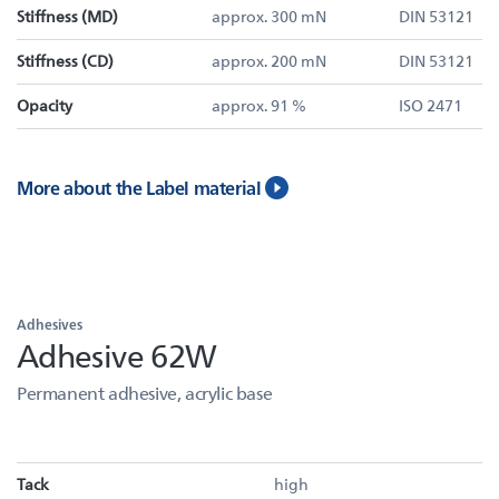
Stiffness (MD)
approx. 300 mN
DIN 53121
Stiffness (CD)
approx. 200 mN
DIN 53121
Opacity
approx. 91 %
ISO 2471
More about the Label material
Adhesives
Adhesive 62W
Permanent adhesive, acrylic base
Tack
high