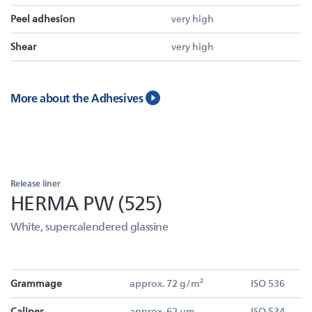
Peel adhesion
very high
Shear
very high
More about the Adhesives
Release liner
HERMA PW (525)
White, supercalendered glassine
Grammage
approx. 72 g/m²
ISO 536
Caliper
approx. 62 µm
ISO 534