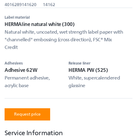
4016289141620
14162
Label material
HERMAline natural white (300)
Natural white, uncoated, wet strength label paper with
"channelled" embossing (cross direction), FSC® Mix
Credit
Adhesives
Release liner
Adhesive 62W
HERMA PW (525)
Permanent adhesive,
White, supercalendered
acrylic base
glassine
Request price
Service Information