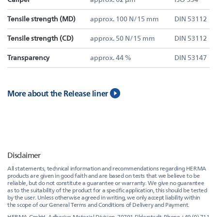
Tensile strength (MD)
approx. 100 N/15 mm
DIN 53112
Tensile strength (CD)
approx. 50 N/15 mm
DIN 53112
Transparency
approx. 44 %
DIN 53147
More about the Release liner
Disclaimer
All statements, technical information and recommendations regarding HERMA
products are given in good faith and are based on tests that we believe to be
reliable, but do not constitute a guarantee or warranty. We give no guarantee
as to the suitability of the product for a specific application, this should be tested
by the user. Unless otherwise agreed in writing, we only accept liability within
the scope of our General Terms and Conditions of Delivery and Payment.
HERMA GmbH, Adhesive Material Division, 70791 Filderstadt, Phone +49 (0) 711