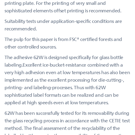
printing plate. For the printing of very small and
sophisticated elements offset printing is recommended.
Suitability tests under application-specific conditions are
recommended.
The pulp for this paper is from FSC® certified forests and
other controlled sources.
The adhesive 62W is designed specifically for glass bottle
labeling.Excellent ice-bucket-resistance combined with a
very high adhesion even at low temperatures has also been
implemented as the excellent processing for die-cutting-,
printing- and labeling-processes. Thus with 62W
sophisticated label formats can be realized and can be
applied at high speeds even at low temperatures.
62W has been successfully tested for its removability during
the glass recycling process in accordance with the CETIE test
method. The final assessment of the recyclability of the