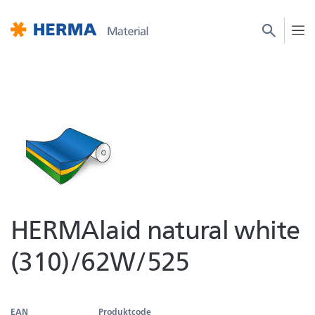
HERMAlaid natural white
(310)/62W/525
EAN
Produktcode