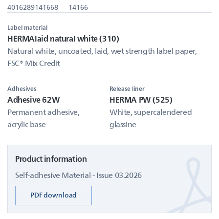
4016289141668
14166
Label material
HERMAlaid natural white (310)
Natural white, uncoated, laid, wet strength label paper,
FSC® Mix Credit
Adhesives
Release liner
Adhesive 62W
HERMA PW (525)
Permanent adhesive,
White, supercalendered
acrylic base
glassine
Product information
Self-adhesive Material - Issue 03.2026
PDF download