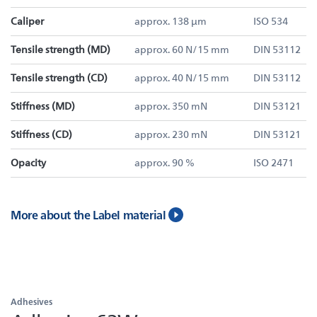
Caliper
approx. 138 µm
ISO 534
Tensile strength (MD)
approx. 60 N/15 mm
DIN 53112
Tensile strength (CD)
approx. 40 N/15 mm
DIN 53112
Stiffness (MD)
approx. 350 mN
DIN 53121
Stiffness (CD)
approx. 230 mN
DIN 53121
Opacity
approx. 90 %
ISO 2471
More about the Label material
Adhesives