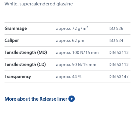
White, supercalendered glassine
Grammage
approx. 72 g/m²
ISO 536
Caliper
approx. 62 µm
ISO 534
Tensile strength (MD)
approx. 100 N/15 mm
DIN 53112
Tensile strength (CD)
approx. 50 N/15 mm
DIN 53112
Transparency
approx. 44 %
DIN 53147
More about the Release liner