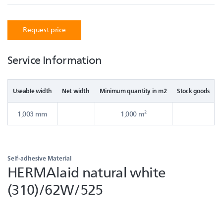
Request price
Service Information
Useable width
Net width
Minimum quantity in m2
Stock goods
1,003 mm
1,000 m²
Self-adhesive Material
HERMAlaid natural white
(310)/62W/525