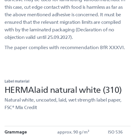
this case, cut edge contact with food is harmless as far as
the above mentioned adhesive is concerned. It must be
ensured that the relevant migration limits are complied
with by the laminated packaging (Declaration of no
objection valid until 25.09.2027).
The paper complies with recommendation BfR XXXVI.
Label material
HERMAlaid natural white (310)
Natural white, uncoated, laid, wet strength label paper,
FSC® Mix Credit
Grammage
approx. 90 g/m²
ISO 536