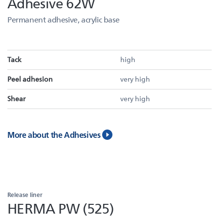
Adhesive 62W
Permanent adhesive, acrylic base
Tack
high
Peel adhesion
very high
Shear
very high
More about the Adhesives
Release liner
HERMA PW (525)