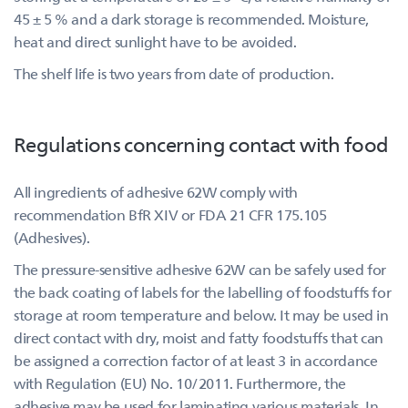
45 ± 5 % and a dark storage is recommended. Moisture,
heat and direct sunlight have to be avoided.
The shelf life is two years from date of production.
Regulations concerning contact with food
All ingredients of adhesive 62W comply with
recommendation BfR XIV or FDA 21 CFR 175.105
(Adhesives).
The pressure-sensitive adhesive 62W can be safely used for
the back coating of labels for the labelling of foodstuffs for
storage at room temperature and below. It may be used in
direct contact with dry, moist and fatty foodstuffs that can
be assigned a correction factor of at least 3 in accordance
with Regulation (EU) No. 10/2011. Furthermore, the
adhesive may be used for laminating various materials. In