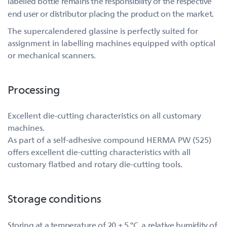
labelled bottle remains the responsibility of the respective
end user or distributor placing the product on the market.
The supercalendered glassine is perfectly suited for
assignment in labelling machines equipped with optical
or mechanical scanners.
Processing
Excellent die-cutting characteristics on all customary
machines.
As part of a self-adhesive compound HERMA PW (525)
offers excellent die-cutting characteristics with all
customary flatbed and rotary die-cutting tools.
Storage conditions
Storing at a temperature of 20 ± 5 °C, a relative humidity of