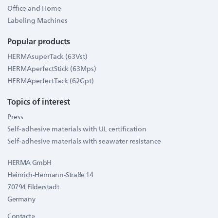
Office and Home
Labeling Machines
Popular products
HERMAsuperTack (63Vst)
HERMAperfectStick (63Mps)
HERMAperfectTack (62Gpt)
Topics of interest
Press
Self-adhesive materials with UL certification
Self-adhesive materials with seawater resistance
HERMA GmbH
Heinrich-Hermann-Straße 14
70794 Filderstadt
Germany
Contact »