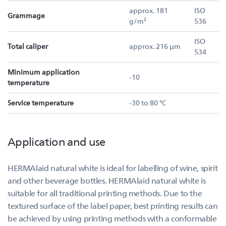
approx. 181
ISO
Grammage
g/m²
536
ISO
Total caliper
approx. 216 µm
534
Minimum application
-10
temperature
Service temperature
-30 to 80 °C
Application and use
HERMAlaid natural white is ideal for labelling of wine, spirit
and other beverage bottles. HERMAlaid natural white is
suitable for all traditional printing methods. Due to the
textured surface of the label paper, best printing results can
be achieved by using printing methods with a conformable