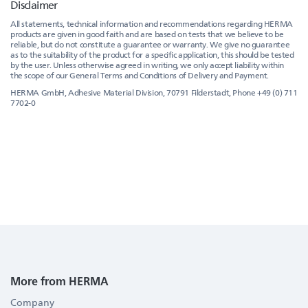
Disclaimer
All statements, technical information and recommendations regarding HERMA
products are given in good faith and are based on tests that we believe to be
reliable, but do not constitute a guarantee or warranty. We give no guarantee
as to the suitability of the product for a specific application, this should be tested
by the user. Unless otherwise agreed in writing, we only accept liability within
the scope of our General Terms and Conditions of Delivery and Payment.
HERMA GmbH, Adhesive Material Division, 70791 Filderstadt, Phone +49 (0) 711
7702-0
More from HERMA
Company