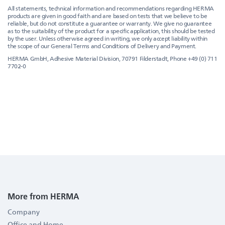
All statements, technical information and recommendations regarding HERMA
products are given in good faith and are based on tests that we believe to be
reliable, but do not constitute a guarantee or warranty. We give no guarantee
as to the suitability of the product for a specific application, this should be tested
by the user. Unless otherwise agreed in writing, we only accept liability within
the scope of our General Terms and Conditions of Delivery and Payment.
HERMA GmbH, Adhesive Material Division, 70791 Filderstadt, Phone +49 (0) 711
7702-0
More from HERMA
Company
Office and Home