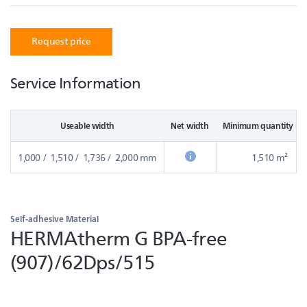
Request price
Service Information
Useable width
Net width
Minimum quantity in
1,000 / 1,510 / 1,736 / 2,000 mm
1,510 m²
Self-adhesive Material
HERMAtherm G BPA-free
(907)/62Dps/515