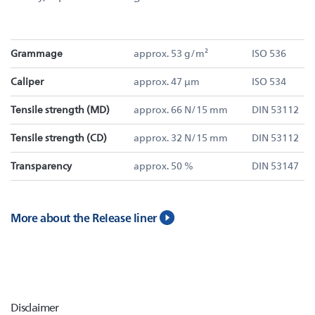
Grammage
approx. 53 g/m²
ISO 536
Caliper
approx. 47 µm
ISO 534
Tensile strength (MD)
approx. 66 N/15 mm
DIN 53112
Tensile strength (CD)
approx. 32 N/15 mm
DIN 53112
Transparency
approx. 50 %
DIN 53147
More about the Release liner
Disclaimer