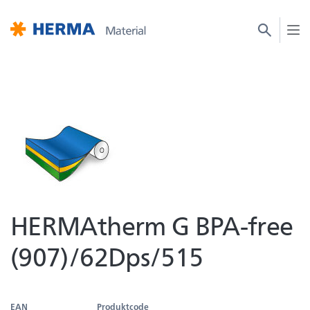
HERMAtherm G BPA-free
(907)/62Dps/515
EAN
Produktcode