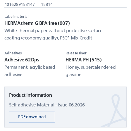
4016289158147
15814
Label material
HERMAtherm G BPA free (907)
White thermal paper without protective surface
coating (economy quality), FSC®-Mix Credit
Adhesives
Release liner
Adhesive 62Dps
HERMA PH (515)
Permanent, acrylic based
Honey, supercalendered
adhesive
glassine
Product information
Self-adhesive Material - Issue 06.2026
PDF download