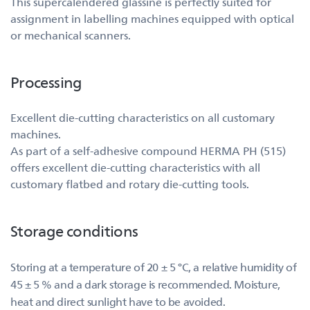
This supercalendered glassine is perfectly suited for
assignment in labelling machines equipped with optical
or mechanical scanners.
Processing
Excellent die-cutting characteristics on all customary
machines.
As part of a self-adhesive compound HERMA PH (515)
offers excellent die-cutting characteristics with all
customary flatbed and rotary die-cutting tools.
Storage conditions
Storing at a temperature of 20 ± 5 °C, a relative humidity of
45 ± 5 % and a dark storage is recommended. Moisture,
heat and direct sunlight have to be avoided.