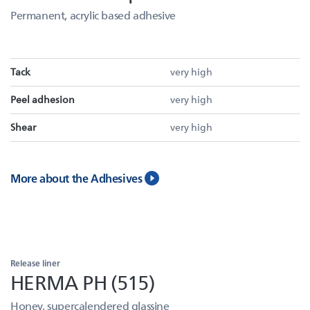
Permanent, acrylic based adhesive
Tack
very high
Peel adhesion
very high
Shear
very high
More about the Adhesives
Release liner
HERMA PH (515)
Honey, supercalendered glassine