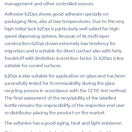
management and other controlled sources.
Adhesive 62Dps shows good adhesion specially on
packaging films, also at low temperatures. Due to the very
high initial tack 62Dps is particularly well suited for high-
speed dispensing systems. Because of its multi-layer
construction 62Dps shows extremely low tendency for
migration and is suitable for direct contact also with fatty
foodstuff with limitation (correction factor 3). 62Dps is less
suitable for curved surfaces.
62Dps is also suitable for application on glass and has been
successfully tested for its removability during the glass
recycling process in accordance with the CETIE test method.
The final assessment of the recyclability of the labelled
bottle remains the responsibility of the respective end user
or distributor placing the product on the market.
The adhesive has a good aging, heat and light resistance.