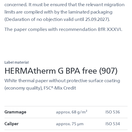
concerned. It must be ensured that the relevant migration
limits are complied with by the laminated packaging
(Declaration of no objection valid until 25.09.2027).
The paper complies with recommendation BfR XXXVI.
Label material
HERMAtherm G BPA free (907)
White thermal paper without protective surface coating
(economy quality), FSC®-Mix Credit
Grammage
approx. 68 g/m²
ISO 536
Caliper
approx. 75 µm
ISO 534