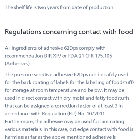
The shelf life is two years from date of production.
Regulations concerning contact with food
All ingredients of adhesive 62Dps comply with
recommendation BfR XIV or FDA 21 CFR 175.105
(Adhesives).
The pressure-sensitive adhesive 62Dps can be safely used
for the back coating of labels for the labelling of foodstuffs
for storage at room temperature and below. It may be
used in direct contact with dry, moist and fatty foodstuffs
that can be assigned a correction factor of at least 3 in
accordance with Regulation (EU) No. 10/2011.
Furthermore, the adhesive may be used for laminating
various materials. In this case, cut edge contact with food is
harmless as far as the above mentioned adhesive is