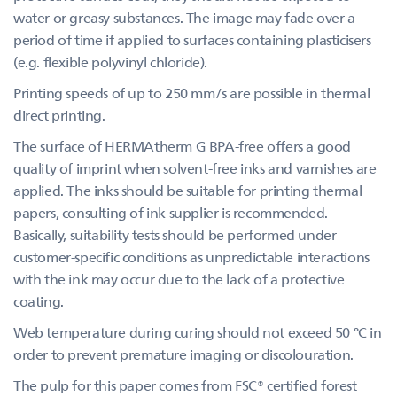
water or greasy substances. The image may fade over a
period of time if applied to surfaces containing plasticisers
(e.g. flexible polyvinyl chloride).
Printing speeds of up to 250 mm/s are possible in thermal
direct printing.
The surface of HERMAtherm G BPA-free offers a good
quality of imprint when solvent-free inks and varnishes are
applied. The inks should be suitable for printing thermal
papers, consulting of ink supplier is recommended.
Basically, suitability tests should be performed under
customer-specific conditions as unpredictable interactions
with the ink may occur due to the lack of a protective
coating.
Web temperature during curing should not exceed 50 °C in
order to prevent premature imaging or discolouration.
The pulp for this paper comes from FSC® certified forest