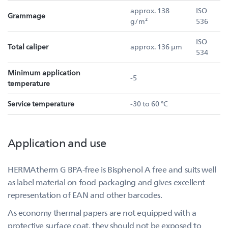
approx. 138
ISO
Grammage
g/m²
536
ISO
Total caliper
approx. 136 µm
534
Minimum application
-5
temperature
Service temperature
-30 to 60 °C
Application and use
HERMAtherm G BPA-free is Bisphenol A free and suits well
as label material on food packaging and gives excellent
representation of EAN and other barcodes.
As economy thermal papers are not equipped with a
protective surface coat, they should not be exposed to