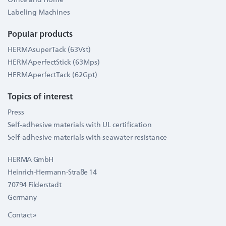
Labeling Machines
Popular products
HERMAsuperTack (63Vst)
HERMAperfectStick (63Mps)
HERMAperfectTack (62Gpt)
Topics of interest
Press
Self-adhesive materials with UL certification
Self-adhesive materials with seawater resistance
HERMA GmbH
Heinrich-Hermann-Straße 14
70794 Filderstadt
Germany
Contact »