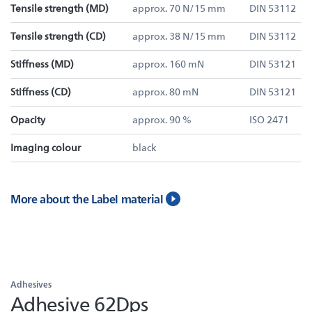
Tensile strength (MD)
approx. 70 N/15 mm
DIN 53112
Tensile strength (CD)
approx. 38 N/15 mm
DIN 53112
Stiffness (MD)
approx. 160 mN
DIN 53121
Stiffness (CD)
approx. 80 mN
DIN 53121
Opacity
approx. 90 %
ISO 2471
Imaging colour
black
More about the Label material
Adhesives
Adhesive 62Dps