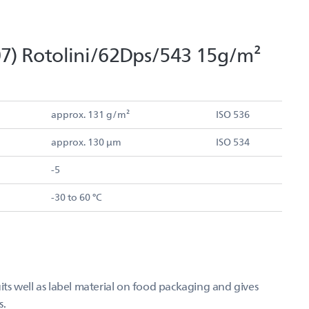
7) Rotolini/62Dps/543 15g/m²
approx. 131 g/m²
ISO 536
approx. 130 µm
ISO 534
-5
-30 to 60 °C
s well as label material on food packaging and gives
s.