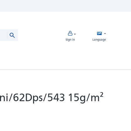
Sign in
Language
ini/62Dps/543 15g/m²