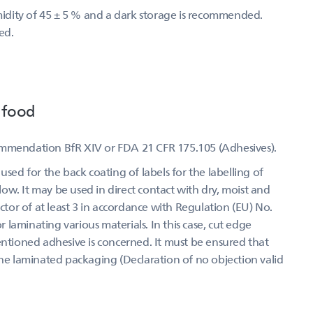
umidity of 45 ± 5 % and a dark storage is recommended.
ed.
 food
ommendation BfR XIV or FDA 21 CFR 175.105 (Adhesives).
used for the back coating of labels for the labelling of
w. It may be used in direct contact with dry, moist and
actor of at least 3 in accordance with Regulation (EU) No.
laminating various materials. In this case, cut edge
entioned adhesive is concerned. It must be ensured that
the laminated packaging (Declaration of no objection valid