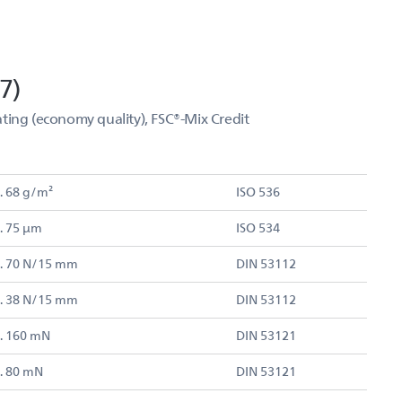
7)
ting (economy quality), FSC®-Mix Credit
. 68 g/m²
ISO 536
. 75 µm
ISO 534
. 70 N/15 mm
DIN 53112
. 38 N/15 mm
DIN 53112
. 160 mN
DIN 53121
. 80 mN
DIN 53121