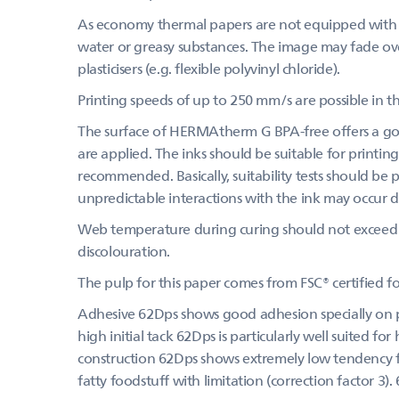
As economy thermal papers are not equipped with a
water or greasy substances. The image may fade over
plasticisers (e.g. flexible polyvinyl chloride).
Printing speeds of up to 250 mm/s are possible in th
The surface of HERMAtherm G BPA-free offers a goo
are applied. The inks should be suitable for printing
recommended. Basically, suitability tests should be
unpredictable interactions with the ink may occur du
Web temperature during curing should not exceed 
discolouration.
The pulp for this paper comes from FSC® certified 
Adhesive 62Dps shows good adhesion specially on pa
high initial tack 62Dps is particularly well suited fo
construction 62Dps shows extremely low tendency for
fatty foodstuff with limitation (correction factor 3). 