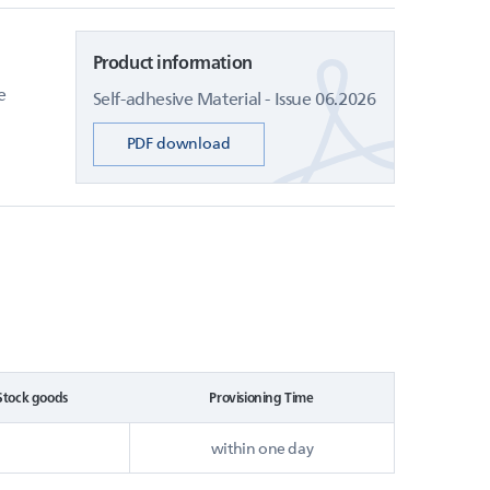
Product information
e
Self-adhesive Material - Issue 06.2026
PDF download
Stock goods
Provisioning Time
within one day