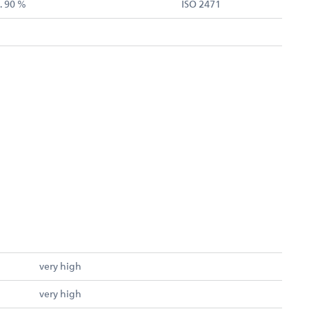
. 90 %
ISO 2471
very high
very high