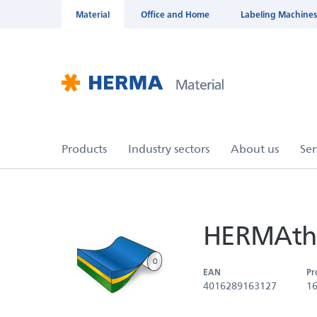
Material
Office and Home
Labeling Machines
HERMAthe
EAN
Pr
4016289163127
1