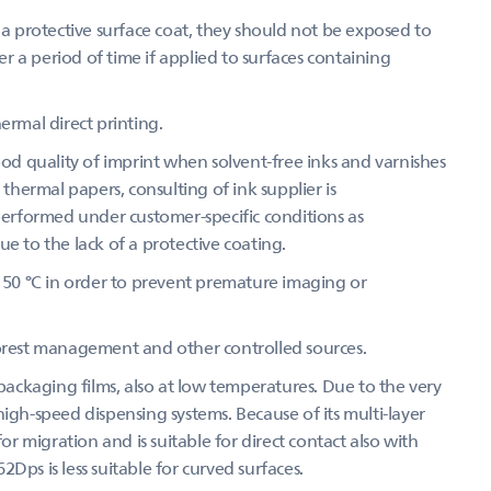
 protective surface coat, they should not be exposed to
 a period of time if applied to surfaces containing
ermal direct printing.
d quality of imprint when solvent-free inks and varnishes
 thermal papers, consulting of ink supplier is
 performed under customer-specific conditions as
e to the lack of a protective coating.
50 °C in order to prevent premature imaging or
forest management and other controlled sources.
ckaging films, also at low temperatures. Due to the very
r high-speed dispensing systems. Because of its multi-layer
 migration and is suitable for direct contact also with
62Dps is less suitable for curved surfaces.