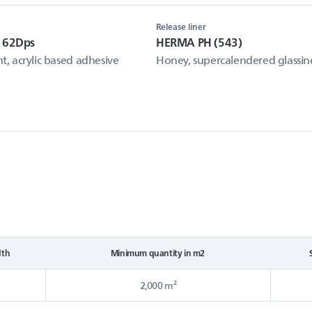
Release liner
 62Dps
HERMA PH (543)
, acrylic based adhesive
Honey, supercalendered glassin
dth
Minimum quantity in m2
2,000 m²