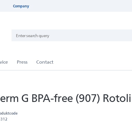
Company
rm G BPA-free (907) Rotol
oduktcode
6312