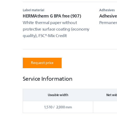
Label material
Adhesives
HERMAtherm G BPA free (907)
Adhesive
White thermal paper without
Permanent
protective surface coating (economy
quality), FSC®-Mix Credit
Request price
Service Information
Useable width
Net wi
1,510 / 2,000 mm