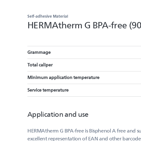
Self-adhesive Material
HERMAtherm G BPA-free (90
Grammage
Total caliper
Minimum application temperature
Service temperature
Application and use
HERMAtherm G BPA-free is Bisphenol A free and suit
excellent representation of EAN and other barcode