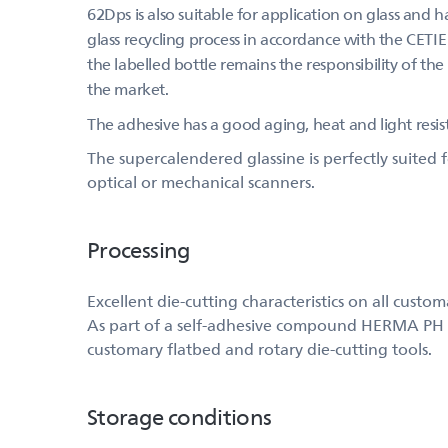
62Dps is also suitable for application on glass and h
glass recycling process in accordance with the CETIE 
the labelled bottle remains the responsibility of the
the market.
The adhesive has a good aging, heat and light resis
The supercalendered glassine is perfectly suited
optical or mechanical scanners.
Processing
Excellent die-cutting characteristics on all custo
As part of a self-adhesive compound HERMA PH (543
customary flatbed and rotary die-cutting tools.
Storage conditions