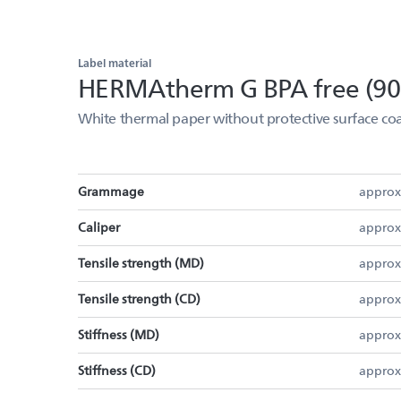
Label material
HERMAtherm G BPA free (90
White thermal paper without protective surface coa
Grammage
approx
Caliper
approx
Tensile strength (MD)
approx
Tensile strength (CD)
approx
Stiffness (MD)
approx
Stiffness (CD)
approx