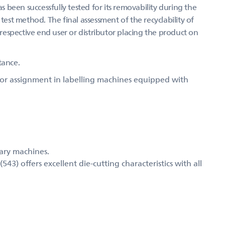
as been successfully tested for its removability during the
test method. The final assessment of the recyclability of
 respective end user or distributor placing the product on
tance.
 for assignment in labelling machines equipped with
mary machines.
) offers excellent die-cutting characteristics with all