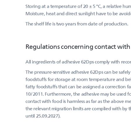
Storing at a temperature of 20 ± 5 °C, a relative h
Moisture, heat and direct sunlight have to be avoid
The shelf life is two years from date of production.
Regulations concerning contact with
All ingredients of adhesive 62Dps comply with rec
The pressure-sensitive adhesive 62Dps can be safely 
foodstuffs for storage at room temperature and belo
fatty foodstuffs that can be assigned a correction f
10/2011. Furthermore, the adhesive may be used for 
contact with food is harmless as far as the above m
the relevant migration limits are complied with by 
until 25.09.2027).