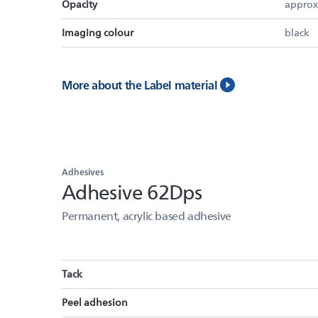
Opacity
approx
Imaging colour
black
More about the Label material
Adhesives
Adhesive 62Dps
Permanent, acrylic based adhesive
Tack
Peel adhesion