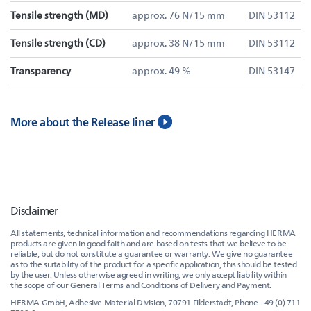
Tensile strength (MD)
approx. 76 N/15 mm
DIN 53112
Tensile strength (CD)
approx. 38 N/15 mm
DIN 53112
Transparency
approx. 49 %
DIN 53147
More about the Release liner
Disclaimer
All statements, technical information and recommendations regarding HERMA
products are given in good faith and are based on tests that we believe to be
reliable, but do not constitute a guarantee or warranty. We give no guarantee
as to the suitability of the product for a specific application, this should be tested
by the user. Unless otherwise agreed in writing, we only accept liability within
the scope of our General Terms and Conditions of Delivery and Payment.
HERMA GmbH, Adhesive Material Division, 70791 Filderstadt, Phone +49 (0) 711