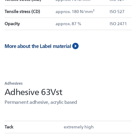
Tensile stress (CD)
approx. 180 N/mm²
ISO 527
Opacity
approx. 87 %
ISO 2471
More about the Label material
Adhesives
Adhesive 63Vst
Permanent adhesive, acrylic based
Tack
extremely high