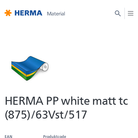
HERMA PP white matt tc
(875)/63Vst/517
EAN
Produktcode