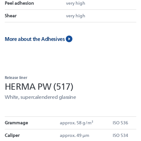
Peel adhesion
very high
Shear
very high
More about the Adhesives
Release liner
HERMA PW (517)
White, supercalendered glassine
Grammage
approx. 58 g/m²
ISO 536
Caliper
approx. 49 µm
ISO 534