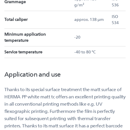
Grammage
g/m²
536
ISO
Total caliper
approx. 138 µm
534
Minimum application
-20
temperature
Service temperature
-40 to 80 °C
Application and use
Thanks to its special surface treatment the matt surface of
HERMA PP white matt tc offers an excellent printing quality
in all conventional printing methods like e.g. UV
flexographic printing. Furthermore the film is perfectly
suited for subsequent printing with thermal transfer
printers. Thanks to its matt surface it has a perfect barcode