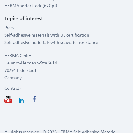
HERMAperfectTack (62Gpt)
Topics of interest
Press
Self-adhesive materials with UL certification
Self-adhesive materials with seawater resistance
HERMA GmbH
Heinrich-Hermann-Straße 14
70794 Filderstadt
Germany
Contact »
All rights reserved | © 2026 HERMA Self-adhesive Material