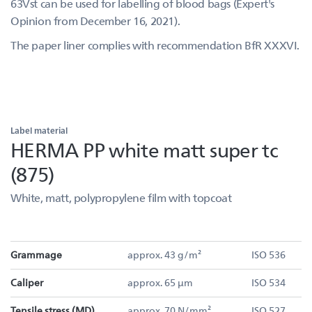
63Vst can be used for labelling of blood bags (Expert's
Opinion from December 16, 2021).
The paper liner complies with recommendation BfR XXXVI.
Label material
HERMA PP white matt super tc
(875)
White, matt, polypropylene film with topcoat
Grammage
approx. 43 g/m²
ISO 536
Caliper
approx. 65 µm
ISO 534
Tensile stress (MD)
approx. 70 N/mm²
ISO 527