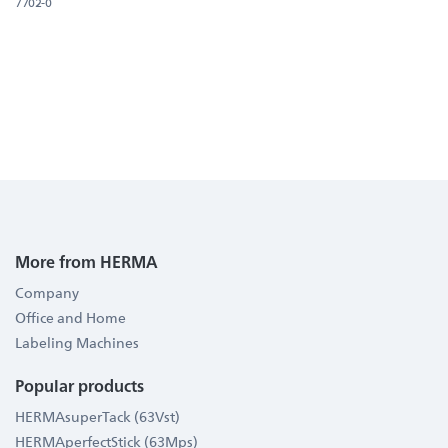
7702-0
More from HERMA
Company
Office and Home
Labeling Machines
Popular products
HERMAsuperTack (63Vst)
HERMAperfectStick (63Mps)