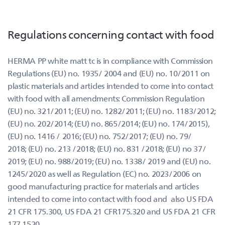
Regulations concerning contact with food
HERMA PP white matt tc is in compliance with Commission
Regulations (EU) no. 1935/ 2004 and (EU) no. 10/2011 on
plastic materials and articles intended to come into contact
with food with all amendments: Commission Regulation
(EU) no. 321/2011; (EU) no. 1282/2011; (EU) no. 1183/2012;
(EU) no. 202/2014; (EU) no. 865/2014; (EU) no. 174/2015),
(EU) no. 1416 / 2016; (EU) no. 752/2017; (EU) no. 79/
2018; (EU) no. 213 /2018; (EU) no. 831 /2018; (EU) no 37/
2019; (EU) no. 988/2019; (EU) no. 1338/ 2019 and (EU) no.
1245/2020 as well as Regulation (EC) no. 2023/2006 on
good manufacturing practice for materials and articles
intended to come into contact with food and also US FDA
21 CFR 175.300, US FDA 21 CFR175.320 and US FDA 21 CFR
177.1520.