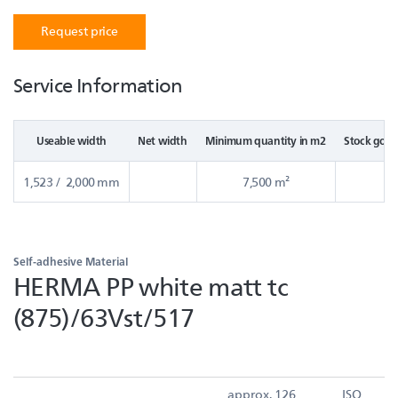
Request price
Service Information
Useable width
Net width
Minimum quantity in m2
Stock good
1,523 / 2,000 mm
7,500 m²
Self-adhesive Material
HERMA PP white matt tc
(875)/63Vst/517
approx. 126
ISO