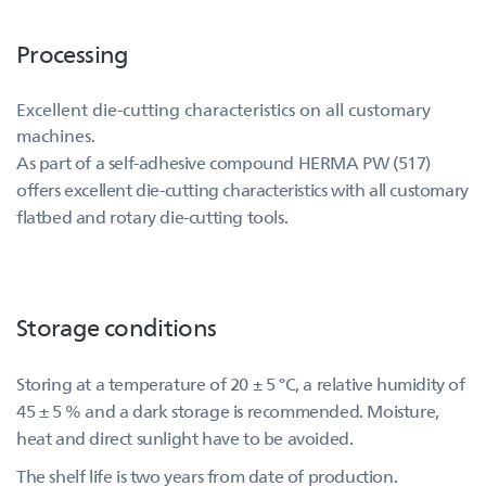
Processing
Excellent die-cutting characteristics on all customary
machines.
As part of a self-adhesive compound HERMA PW (517)
offers excellent die-cutting characteristics with all customary
flatbed and rotary die-cutting tools.
Storage conditions
Storing at a temperature of 20 ± 5 °C, a relative humidity of
45 ± 5 % and a dark storage is recommended. Moisture,
heat and direct sunlight have to be avoided.
The shelf life is two years from date of production.