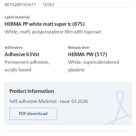
4016289165671
16567
Label material
HERMA PP white matt super tc (875)
White, matt, polypropylene film with topcoat
Adhesives
Release liner
Adhesive 63Vst
HERMA PW (517)
Permanent adhesive,
White, supercalendered
acrylic based
glassine
Product information
Self-adhesive Material - Issue 03.2026
PDF download