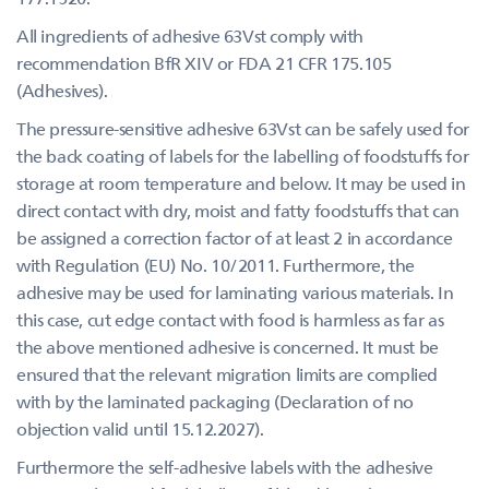
All ingredients of adhesive 63Vst comply with
recommendation BfR XIV or FDA 21 CFR 175.105
(Adhesives).
The pressure-sensitive adhesive 63Vst can be safely used for
the back coating of labels for the labelling of foodstuffs for
storage at room temperature and below. It may be used in
direct contact with dry, moist and fatty foodstuffs that can
be assigned a correction factor of at least 2 in accordance
with Regulation (EU) No. 10/2011. Furthermore, the
adhesive may be used for laminating various materials. In
this case, cut edge contact with food is harmless as far as
the above mentioned adhesive is concerned. It must be
ensured that the relevant migration limits are complied
with by the laminated packaging (Declaration of no
objection valid until 15.12.2027).
Furthermore the self-adhesive labels with the adhesive