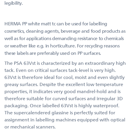
legibility.
HERMA PP white matt tc can be used for labelling
cosmetics, cleaning agents, beverage and food products as
well as for applications demanding resistance to chemicals
or weather like e.g. in horticulture. For recycling reasons
these labels are preferably used on PP surfaces.
The PSA 63Vst is characterized by an extraordinary high
tack. Even on critical surfaces tack-level is very high.
63Vst is therefore ideal for cool, moist and even slightly
greasy surfaces. Despite the excellent low temperature
properties, it indicates very good mandrel-hold and is
therefore suitable for curved surfaces and irregular 3D
packaging. Once labelled 63Vst is highly waterproof.
The supercalendered glassine is perfectly suited for
assignment in labelling machines equipped with optical
or mechanical scanners.