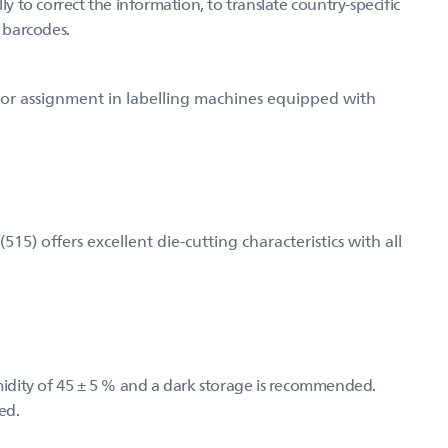
ly to correct the information, to translate country-specific
g barcodes.
d for assignment in labelling machines equipped with
) offers excellent die-cutting characteristics with all
umidity of 45 ± 5 % and a dark storage is recommended.
ed.