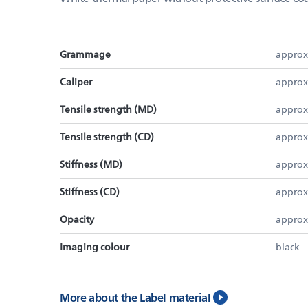
Grammage
approx
Caliper
approx
Tensile strength (MD)
approx
Tensile strength (CD)
approx
Stiffness (MD)
approx
Stiffness (CD)
approx
Opacity
approx
Imaging colour
black
More about the Label material