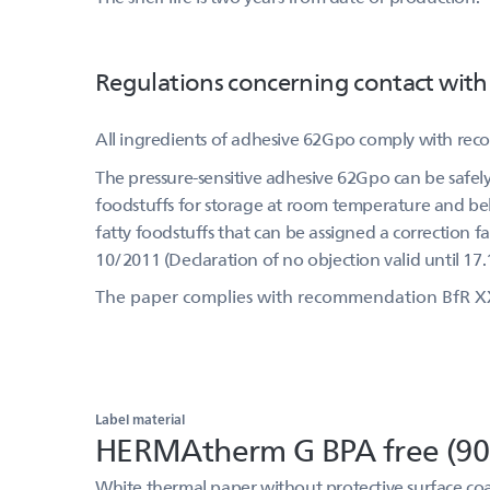
Regulations concerning contact with
All ingredients of adhesive 62Gpo comply with re
The pressure-sensitive adhesive 62Gpo can be safely 
foodstuffs for storage at room temperature and belo
fatty foodstuffs that can be assigned a correction f
10/2011 (Declaration of no objection valid until 17.
The paper complies with recommendation BfR X
Label material
HERMAtherm G BPA free (90
White thermal paper without protective surface coa