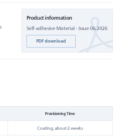
Product information
e
Self-adhesive Material - Issue 06.2026
PDF download
Provisioning Time
Coating, about 2 weeks