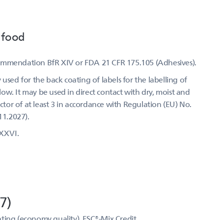
 food
commendation BfR XIV or FDA 21 CFR 175.105 (Adhesives).
used for the back coating of labels for the labelling of
w. It may be used in direct contact with dry, moist and
actor of at least 3 in accordance with Regulation (EU) No.
11.2027).
XXVI.
7)
ting (economy quality), FSC®-Mix Credit