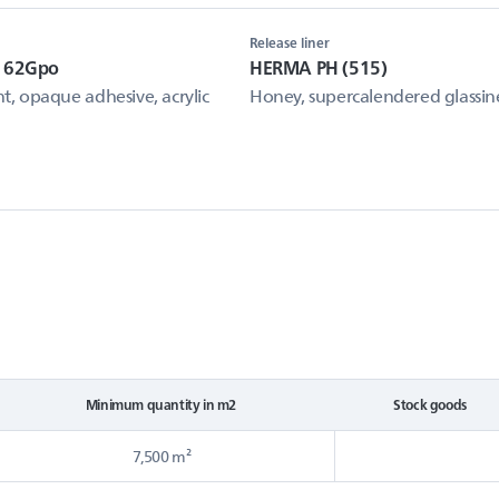
Release liner
e 62Gpo
HERMA PH (515)
, opaque adhesive, acrylic
Honey, supercalendered glassin
Minimum quantity in m2
Stock goods
7,500 m²