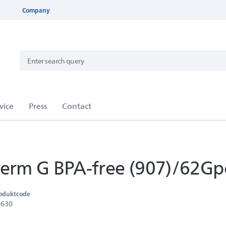
Company
rm G BPA-free (907)/62Gp
oduktcode
6630