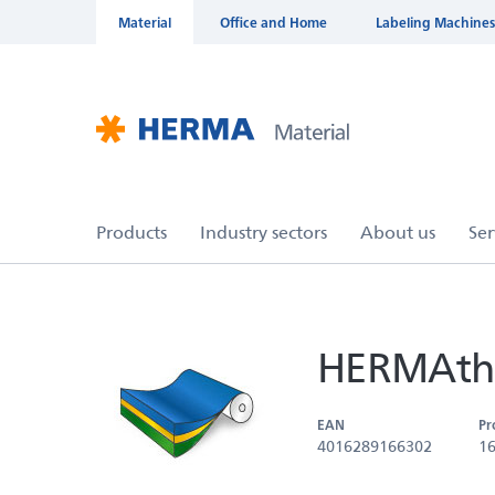
Material
Office and Home
Labeling Machines
HERMAthe
EAN
Pr
4016289166302
1