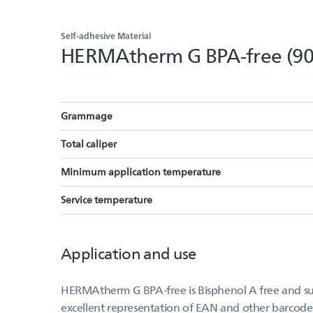
Self-adhesive Material
HERMAtherm G BPA-free (9
Grammage
Total caliper
Minimum application temperature
Service temperature
Application and use
HERMAtherm G BPA-free is Bisphenol A free and suit
excellent representation of EAN and other barcode