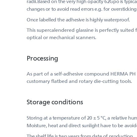
radii.Based on the very high opacity 62Gpo is typical
changes or to avoid read errors e.g. for overstickin
Once labelled the adhesive is highly waterproof.
This supercalendered glassine is perfectly suite
optical or mechanical scanners.
Processing
As part of a self-adhesive compound HERMA PH (515
customary flatbed and rotary die-cutting tools.
Storage conditions
Storing at a temperature of 20 ± 5 °C, a relative h
Moisture, heat and direct sunlight have to be avoid
The shelf life is two years from date of production.