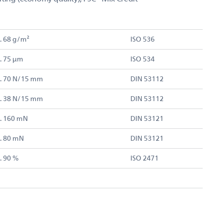
. 68 g/m²
ISO 536
. 75 µm
ISO 534
. 70 N/15 mm
DIN 53112
. 38 N/15 mm
DIN 53112
. 160 mN
DIN 53121
. 80 mN
DIN 53121
. 90 %
ISO 2471