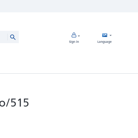
Sign in
Language
o/515