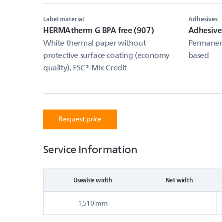
Label material
Adhesives
HERMAtherm G BPA free (907)
Adhesiv
White thermal paper without
Permanent
protective surface coating (economy
based
quality), FSC®-Mix Credit
Request price
Service Information
Useable width
Net width
1,510 mm