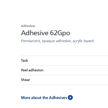
Adhesives
Adhesive 62Gpo
Permanent, opaque adhesive, acrylic based
Tack
Peel adhesion
Shear
More about the Adhesives