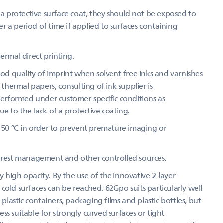
 protective surface coat, they should not be exposed to
 a period of time if applied to surfaces containing
ermal direct printing.
d quality of imprint when solvent-free inks and varnishes
 thermal papers, consulting of ink supplier is
 performed under customer-specific conditions as
e to the lack of a protective coating.
50 °C in order to prevent premature imaging or
forest management and other controlled sources.
 high opacity. By the use of the innovative 2-layer-
cold surfaces can be reached. 62Gpo suits particularly well
 plastic containers, packaging films and plastic bottles, but
s suitable for strongly curved surfaces or tight