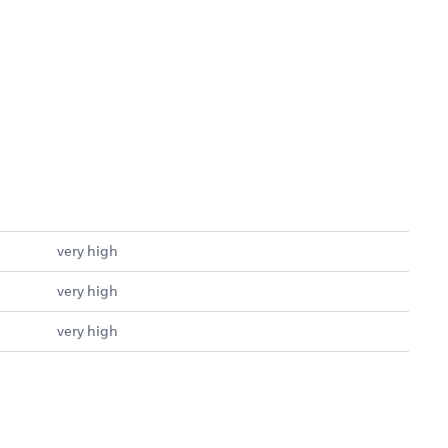
very high
very high
very high