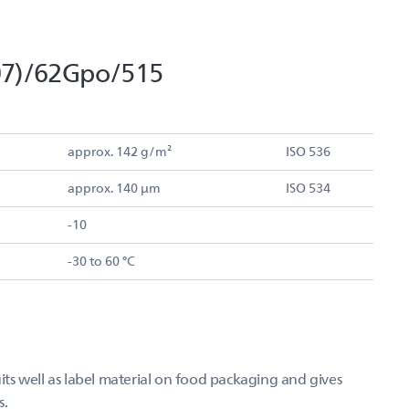
07)/62Gpo/515
approx. 142 g/m²
ISO 536
approx. 140 µm
ISO 534
-10
-30 to 60 °C
s well as label material on food packaging and gives
s.