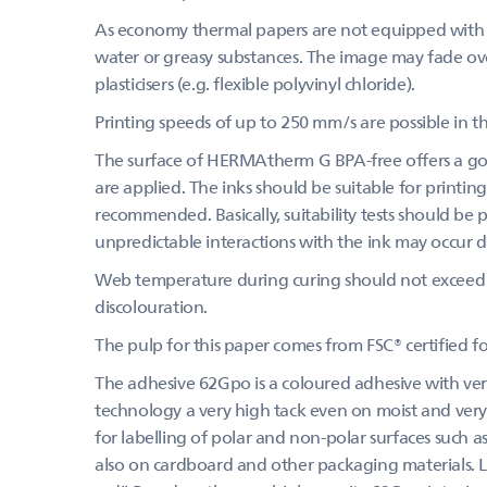
As economy thermal papers are not equipped with a
water or greasy substances. The image may fade over
plasticisers (e.g. flexible polyvinyl chloride).
Printing speeds of up to 250 mm/s are possible in th
The surface of HERMAtherm G BPA-free offers a goo
are applied. The inks should be suitable for printing
recommended. Basically, suitability tests should be
unpredictable interactions with the ink may occur du
Web temperature during curing should not exceed 
discolouration.
The pulp for this paper comes from FSC® certified 
The adhesive 62Gpo is a coloured adhesive with very
technology a very high tack even on moist and very 
for labelling of polar and non-polar surfaces such as
also on cardboard and other packaging materials. Les