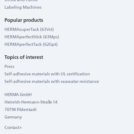
Labeling Machines
Popular products
HERMAsuperTack (63Vst)
HERMAperfectStick (63Mps)
HERMAperfectTack (62Gpt)
Topics of interest
Press
Self-adhesive materials with UL certification
Self-adhesive materials with seawater resistance
HERMA GmbH
Heinrich-Hermann-Straße 14
70794 Filderstadt
Germany
Contact »