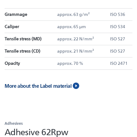
Grammage
approx. 63 g/m²
ISO 536
Caliper
approx. 65 µm
ISO 534
Tensile stress (MD)
approx. 22 N/mm²
ISO 527
Tensile stress (CD)
approx. 21 N/mm²
ISO 527
Opacity
approx. 70 %
ISO 2471
More about the Label material
Adhesives
Adhesive 62Rpw