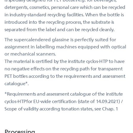
detergents, cosmetics, personal care which can be recycled
in industry-standard recycling facilities. When the bottle is
introduced into the recycling process, the substrate is
separated from the label and can be recycled cleanly.
The supercalendered glassine is perfectly suited for
assignment in labelling machines equipped with optical
or mechanical scanners.
The material is certified by the institute cyclos-HTP to have
no negative effects on the recycling path for transparent
PET bottles according to the requirements and assessment
catalogue*.
*Requirements and assessment catalogue of the institute
cyclos-HTPfor EU-wide certification (state of 14.09.2021) /
Scope of validity according tonation states, see Chap. 1
Processing