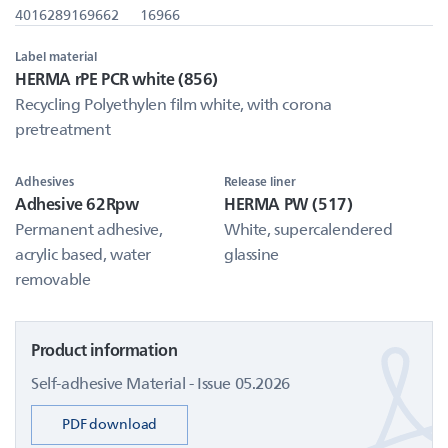
4016289169662
16966
Label material
HERMA rPE PCR white (856)
Recycling Polyethylen film white, with corona
pretreatment
Adhesives
Release liner
Adhesive 62Rpw
HERMA PW (517)
Permanent adhesive,
White, supercalendered
acrylic based, water
glassine
removable
Product information
Self-adhesive Material - Issue 05.2026
PDF download