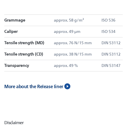
Grammage
approx. 58 g/m²
ISO 536
Caliper
approx. 49 µm
ISO 534
Tensile strength (MD)
approx. 76 N/15 mm
DIN 53112
Tensile strength (CD)
approx. 38 N/15 mm
DIN 53112
Transparency
approx. 49 %
DIN 53147
More about the Release liner
Disclaimer