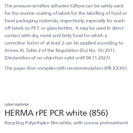
The pressure-sensitive adhesive 62Rpw can be safely used
for the reverse coating of labels for the labelling of food or
food packaging materials, respectively, especially for wash-
off labels on PET- or glass-bottles. It may be used in direct
contact with dry, moist and fatty food for which a
correction factor of at least 2 can be applied according to
Annex III, Table 2 of the Regulation (Eu) No. 10/2011.
(Declaration of no objection valid until 04.11.2027)
The paper liner complies with recommendation BfR XXXVI.
Label material
HERMA rPE PCR white (856)
Recycling Polyethylen film white, with corona pretreatment