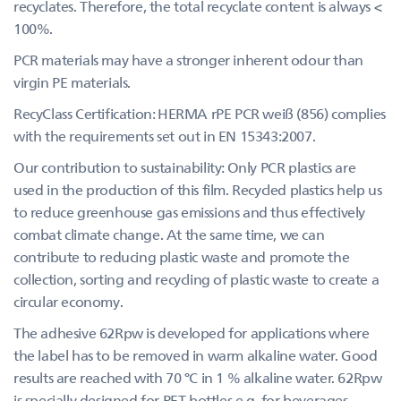
recyclates. Therefore, the total recyclate content is always <
100%.
PCR materials may have a stronger inherent odour than
virgin PE materials.
RecyClass Certification: HERMA rPE PCR weiß (856) complies
with the requirements set out in EN 15343:2007.
Our contribution to sustainability: Only PCR plastics are
used in the production of this film. Recycled plastics help us
to reduce greenhouse gas emissions and thus effectively
combat climate change. At the same time, we can
contribute to reducing plastic waste and promote the
collection, sorting and recycling of plastic waste to create a
circular economy.
The adhesive 62Rpw is developed for applications where
the label has to be removed in warm alkaline water. Good
results are reached with 70 °C in 1 % alkaline water. 62Rpw
is specially designed for PET bottles e.g. for beverages,