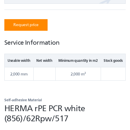
Request price
Service Information
Useable width
Net width
Minimum quantity in m2
Stock goods
2,000 mm
2,000 m²
Self-adhesive Material
HERMA rPE PCR white
(856)/62Rpw/517