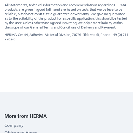
All statements, technical information and recommendations regarding HERMA
products are given in good faith and are based on tests that we believe to be
reliable, but do not constitute a guarantee or warranty. We give no guarantee
as to the suitability of the product for a specific application, this should be tested
by the user. Unless otherwise agreed in writing, we only accept liability within
the scope of our General Terms and Conditions of Delivery and Payment.
HERMA GmbH, Adhesive Material Division, 70791 Filderstadt, Phone +49 (0) 711
7702-0
More from HERMA
Company
Office and Home