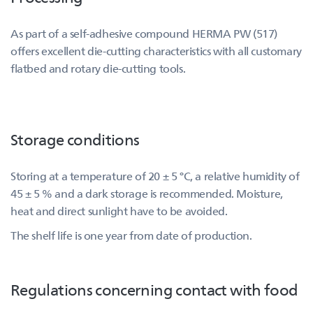
As part of a self-adhesive compound HERMA PW (517)
offers excellent die-cutting characteristics with all customary
flatbed and rotary die-cutting tools.
Storage conditions
Storing at a temperature of 20 ± 5 °C, a relative humidity of
45 ± 5 % and a dark storage is recommended. Moisture,
heat and direct sunlight have to be avoided.
The shelf life is one year from date of production.
Regulations concerning contact with food