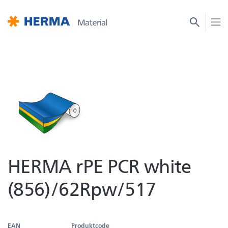
HERMA rPE PCR white
(856)/62Rpw/517
EAN
Produktcode