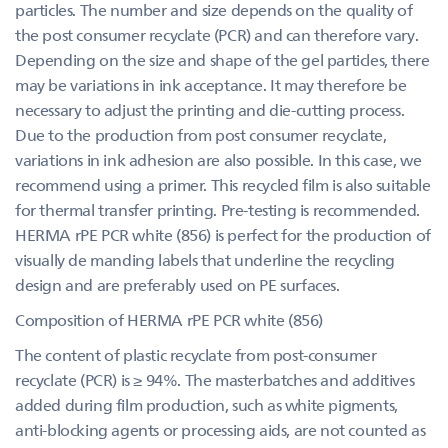
particles. The number and size depends on the quality of
the post consumer recyclate (PCR) and can therefore vary.
Depending on the size and shape of the gel particles, there
may be variations in ink acceptance. It may therefore be
necessary to adjust the printing and die-cutting process.
Due to the production from post consumer recyclate,
variations in ink adhesion are also possible. In this case, we
recommend using a primer. This recycled film is also suitable
for thermal transfer printing. Pre-testing is recommended.
HERMA rPE PCR white (856) is perfect for the production of
visually de manding labels that underline the recycling
design and are preferably used on PE surfaces.
Composition of HERMA rPE PCR white (856)
The content of plastic recyclate from post-consumer
recyclate (PCR) is ≥ 94%. The masterbatches and additives
added during film production, such as white pigments,
anti-blocking agents or processing aids, are not counted as