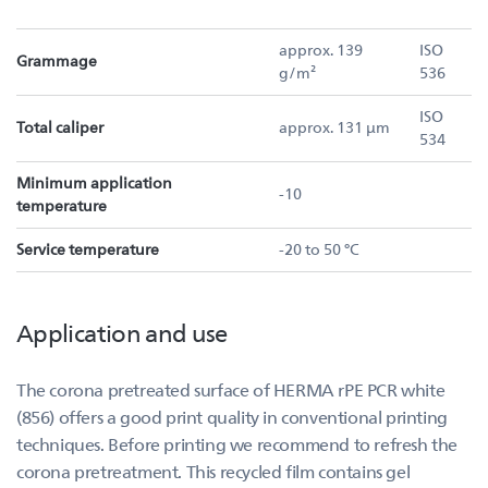
approx. 139
ISO
Grammage
g/m²
536
ISO
Total caliper
approx. 131 µm
534
Minimum application
-10
temperature
Service temperature
-20 to 50 °C
Application and use
The corona pretreated surface of HERMA rPE PCR white
(856) offers a good print quality in conventional printing
techniques. Before printing we recommend to refresh the
corona pretreatment. This recycled film contains gel