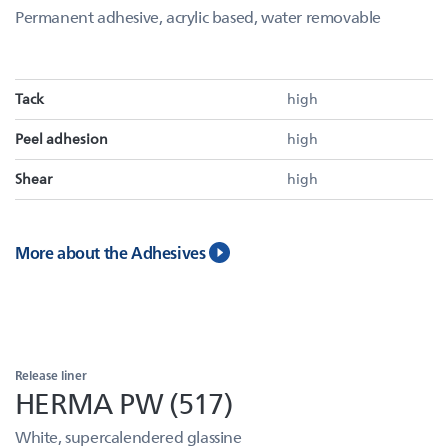
Permanent adhesive, acrylic based, water removable
Tack
high
Peel adhesion
high
Shear
high
More about the Adhesives
Release liner
HERMA PW (517)
White, supercalendered glassine