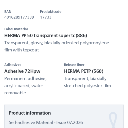
EAN
Produktcode
4016289177339
17733
Label material
HERMA PP 50 transparent super tc (886)
Transparent, glossy, biaxially oriented polypropylene
film with topcoat
Adhesives
Release liner
Adhesive 72Hpw
HERMA PETP (560)
Permanent adhesive,
Transparent, biaxially
acrylic based, water
stretched polyester film
removable
Product information
Self-adhesive Material - Issue 07.2026