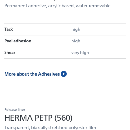
Permanent adhesive, acrylic based, water removable
Tack
high
Peel adhesion
high
Shear
very high
More about the Adhesives
Release liner
HERMA PETP (560)
Transparent, biaxially stretched polyester film