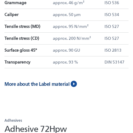
Grammage
approx. 46 g/m²
ISO 536
Caliper
approx. 50 µm
ISO 534
Tensile stress (MD)
approx. 95 N/mm²
ISO 527
Tensile stress (CD)
approx. 200 N/mm²
ISO 527
Surface gloss 45°
approx. 90 GU
ISO 2813
Transparency
approx. 93 %
DIN 53147
More about the Label material
Adhesives
Adhesive 72Hpw