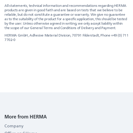
All statements, technical information and recommendations regarding HERMA
products are given in good faith and are based on tests that we believe to be
reliable, but do not constitute a guarantee or warranty. We give no guarantee
as to the suitability of the product for a specific application, this should be tested
by the user. Unless otherwise agreed in writing, we only accept liability within
the scope of our General Terms and Conditions of Delivery and Payment.
HERMA GmbH, Adhesive Material Division, 70791 Filderstadt, Phone +49 (0) 711
7702-0
More from HERMA
Company