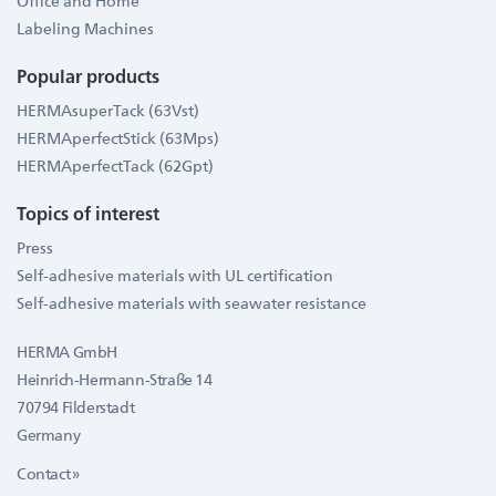
Office and Home
Labeling Machines
Popular products
HERMAsuperTack (63Vst)
HERMAperfectStick (63Mps)
HERMAperfectTack (62Gpt)
Topics of interest
Press
Self-adhesive materials with UL certification
Self-adhesive materials with seawater resistance
HERMA GmbH
Heinrich-Hermann-Straße 14
70794 Filderstadt
Germany
Contact »