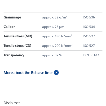
Grammage
approx. 32 g/m²
ISO 536
Caliper
approx. 23 µm
ISO 534
Tensile stress (MD)
approx. 180 N/mm²
ISO 527
Tensile stress (CD)
approx. 200 N/mm²
ISO 527
Transparency
approx. 92 %
DIN 53147
More about the Release liner
Disclaimer