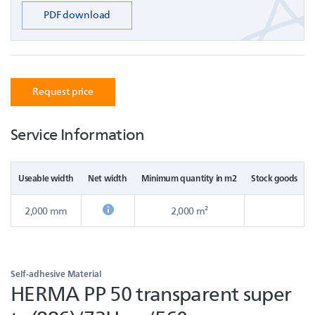
PDF download
Request price
Service Information
Useable width
Net width
Minimum quantity in m2
Stock goods
2,000 mm
2,000 m²
Self-adhesive Material
HERMA PP 50 transparent super