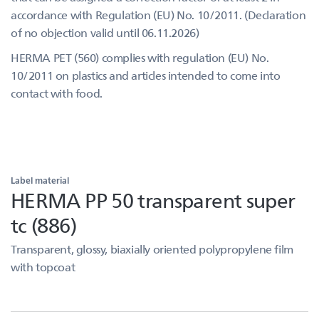
accordance with Regulation (EU) No. 10/2011. (Declaration
of no objection valid until 06.11.2026)
HERMA PET (560) complies with regulation (EU) No.
10/2011 on plastics and articles intended to come into
contact with food.
Label material
HERMA PP 50 transparent super
tc (886)
Transparent, glossy, biaxially oriented polypropylene film
with topcoat