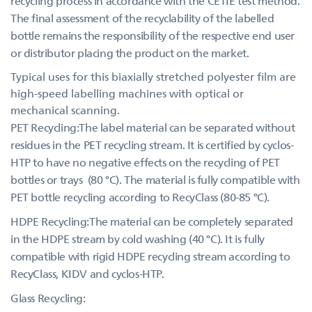
recycling process in accordance with the CETIE test method.
The final assessment of the recyclability of the labelled
bottle remains the responsibility of the respective end user
or distributor placing the product on the market.
Typical uses for this biaxially stretched polyester film are
high-speed labelling machines with optical or
mechanical scanning.
PET Recycling:The label material can be separated without
residues in the PET recycling stream. It is certified by cyclos-
HTP to have no negative effects on the recycling of PET
bottles or trays (80 °C). The material is fully compatible with
PET bottle recycling according to RecyClass (80-85 °C).
HDPE Recycling:The material can be completely separated
in the HDPE stream by cold washing (40 °C). It is fully
compatible with rigid HDPE recycling stream according to
RecyClass, KIDV and cyclos-HTP.
Glass Recycling: