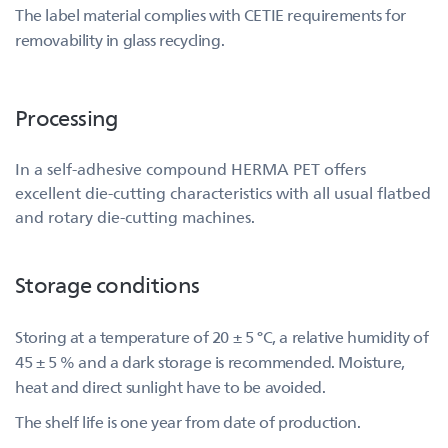
The label material complies with CETIE requirements for
removability in glass recycling.
Processing
In a self-adhesive compound HERMA PET offers
excellent die-cutting characteristics with all usual flatbed
and rotary die-cutting machines.
Storage conditions
Storing at a temperature of 20 ± 5 °C, a relative humidity of
45 ± 5 % and a dark storage is recommended. Moisture,
heat and direct sunlight have to be avoided.
The shelf life is one year from date of production.