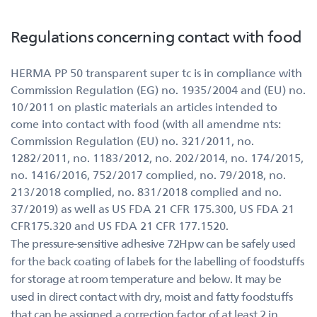
Regulations concerning contact with food
HERMA PP 50 transparent super tc is in compliance with
Commission Regulation (EG) no. 1935/2004 and (EU) no.
10/2011 on plastic materials an articles intended to
come into contact with food (with all amendme nts:
Commission Regulation (EU) no. 321/2011, no.
1282/2011, no. 1183/2012, no. 202/2014, no. 174/2015,
no. 1416/2016, 752/2017 complied, no. 79/2018, no.
213/2018 complied, no. 831/2018 complied and no.
37/2019) as well as US FDA 21 CFR 175.300, US FDA 21
CFR175.320 and US FDA 21 CFR 177.1520.
The pressure-sensitive adhesive 72Hpw can be safely used
for the back coating of labels for the labelling of foodstuffs
for storage at room temperature and below. It may be
used in direct contact with dry, moist and fatty foodstuffs
that can be assigned a correction factor of at least 2 in