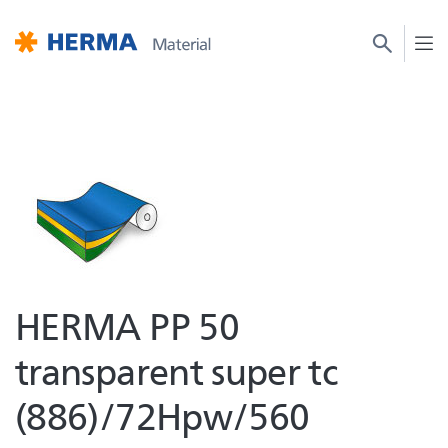
HERMA PP 50
transparent super tc
(886)/72Hpw/560