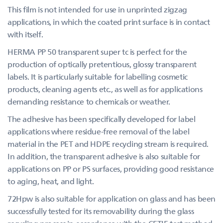
This film is not intended for use in unprinted zigzag
applications, in which the coated print surface is in contact
with itself.
HERMA PP 50 transparent super tc is perfect for the
production of optically pretentious, glossy transparent
labels. It is particularly suitable for labelling cosmetic
products, cleaning agents etc., as well as for applications
demanding resistance to chemicals or weather.
The adhesive has been specifically developed for label
applications where residue-free removal of the label
material in the PET and HDPE recycling stream is required.
In addition, the transparent adhesive is also suitable for
applications on PP or PS surfaces, providing good resistance
to aging, heat, and light.
72Hpw is also suitable for application on glass and has been
successfully tested for its removability during the glass