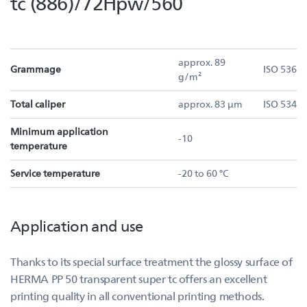
tc (886)/72Hpw/560
approx. 89
Grammage
ISO 536
g/m²
Total caliper
approx. 83 µm
ISO 534
Minimum application
-10
temperature
Service temperature
-20 to 60 °C
Application and use
Thanks to its special surface treatment the glossy surface of
HERMA PP 50 transparent super tc offers an excellent
printing quality in all conventional printing methods.