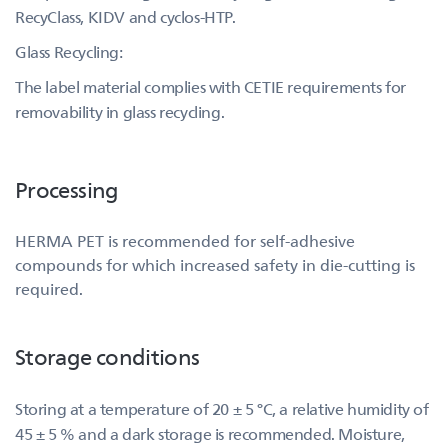
RecyClass, KIDV and cyclos-HTP.
Glass Recycling:
The label material complies with CETIE requirements for
removability in glass recycling.
Processing
HERMA PET is recommended for self-adhesive
compounds for which increased safety in die-cutting is
required.
Storage conditions
Storing at a temperature of 20 ± 5 °C, a relative humidity of
45 ± 5 % and a dark storage is recommended. Moisture,