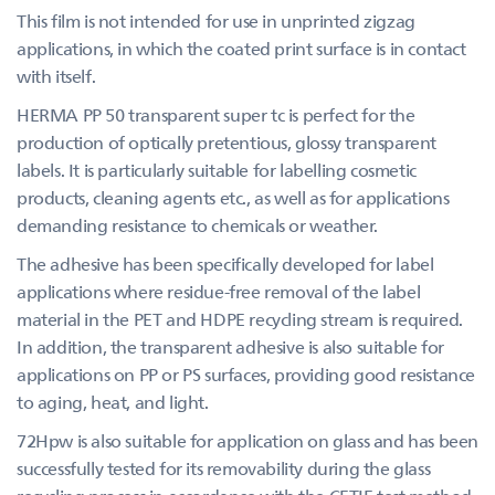
This film is not intended for use in unprinted zigzag
applications, in which the coated print surface is in contact
with itself.
HERMA PP 50 transparent super tc is perfect for the
production of optically pretentious, glossy transparent
labels. It is particularly suitable for labelling cosmetic
products, cleaning agents etc., as well as for applications
demanding resistance to chemicals or weather.
The adhesive has been specifically developed for label
applications where residue-free removal of the label
material in the PET and HDPE recycling stream is required.
In addition, the transparent adhesive is also suitable for
applications on PP or PS surfaces, providing good resistance
to aging, heat, and light.
72Hpw is also suitable for application on glass and has been
successfully tested for its removability during the glass