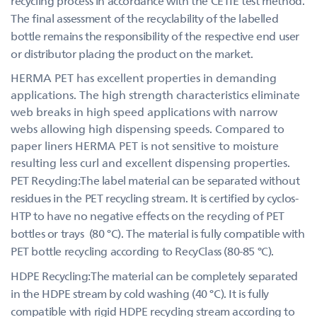
recycling process in accordance with the CETIE test method.
The final assessment of the recyclability of the labelled
bottle remains the responsibility of the respective end user
or distributor placing the product on the market.
HERMA PET has excellent properties in demanding
applications. The high strength characteristics eliminate
web breaks in high speed applications with narrow
webs allowing high dispensing speeds. Compared to
paper liners HERMA PET is not sensitive to moisture
resulting less curl and excellent dispensing properties.
PET Recycling:The label material can be separated without
residues in the PET recycling stream. It is certified by cyclos-
HTP to have no negative effects on the recycling of PET
bottles or trays (80 °C). The material is fully compatible with
PET bottle recycling according to RecyClass (80-85 °C).
HDPE Recycling:The material can be completely separated
in the HDPE stream by cold washing (40 °C). It is fully
compatible with rigid HDPE recycling stream according to