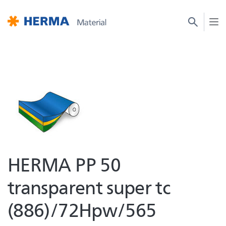
HERMA PP 50
transparent super tc
(886)/72Hpw/565