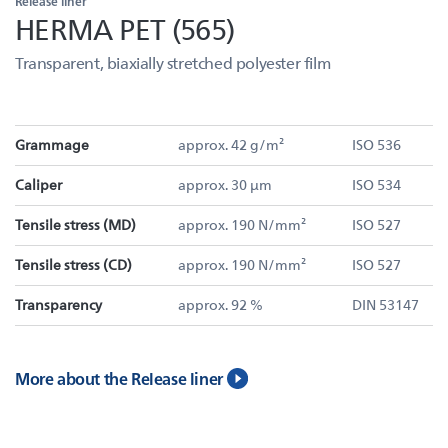
Release liner
HERMA PET (565)
Transparent, biaxially stretched polyester film
Grammage
approx. 42 g/m²
ISO 536
Caliper
approx. 30 µm
ISO 534
Tensile stress (MD)
approx. 190 N/mm²
ISO 527
Tensile stress (CD)
approx. 190 N/mm²
ISO 527
Transparency
approx. 92 %
DIN 53147
More about the Release liner