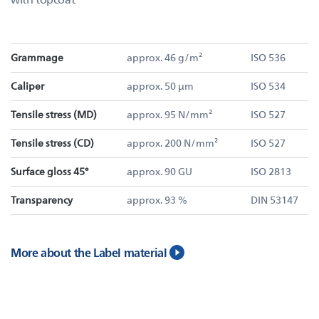
Grammage
approx. 46 g/m²
ISO 536
Caliper
approx. 50 µm
ISO 534
Tensile stress (MD)
approx. 95 N/mm²
ISO 527
Tensile stress (CD)
approx. 200 N/mm²
ISO 527
Surface gloss 45°
approx. 90 GU
ISO 2813
Transparency
approx. 93 %
DIN 53147
More about the Label material