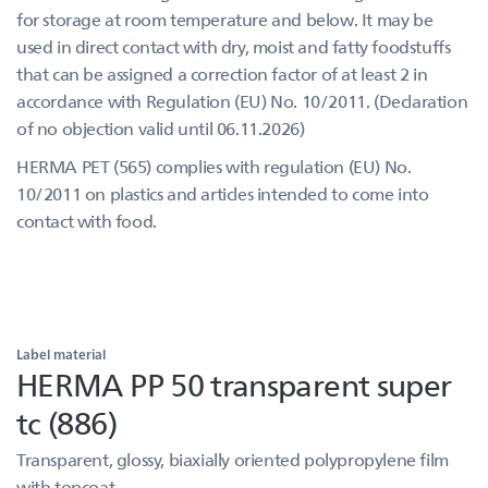
for storage at room temperature and below. It may be
used in direct contact with dry, moist and fatty foodstuffs
that can be assigned a correction factor of at least 2 in
accordance with Regulation (EU) No. 10/2011. (Declaration
of no objection valid until 06.11.2026)
HERMA PET (565) complies with regulation (EU) No.
10/2011 on plastics and articles intended to come into
contact with food.
Label material
HERMA PP 50 transparent super
tc (886)
Transparent, glossy, biaxially oriented polypropylene film
with topcoat