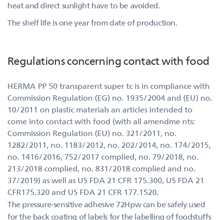
heat and direct sunlight have to be avoided.
The shelf life is one year from date of production.
Regulations concerning contact with food
HERMA PP 50 transparent super tc is in compliance with
Commission Regulation (EG) no. 1935/2004 and (EU) no.
10/2011 on plastic materials an articles intended to
come into contact with food (with all amendme nts:
Commission Regulation (EU) no. 321/2011, no.
1282/2011, no. 1183/2012, no. 202/2014, no. 174/2015,
no. 1416/2016, 752/2017 complied, no. 79/2018, no.
213/2018 complied, no. 831/2018 complied and no.
37/2019) as well as US FDA 21 CFR 175.300, US FDA 21
CFR175.320 and US FDA 21 CFR 177.1520.
The pressure-sensitive adhesive 72Hpw can be safely used
for the back coating of labels for the labelling of foodstuffs