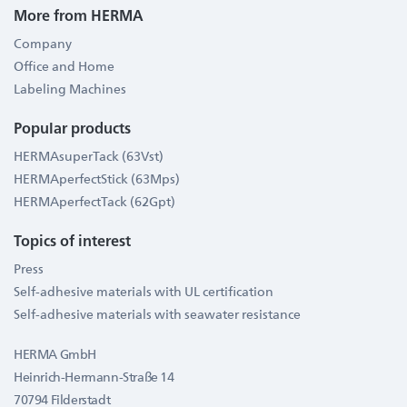
More from HERMA
Company
Office and Home
Labeling Machines
Popular products
HERMAsuperTack (63Vst)
HERMAperfectStick (63Mps)
HERMAperfectTack (62Gpt)
Topics of interest
Press
Self-adhesive materials with UL certification
Self-adhesive materials with seawater resistance
HERMA GmbH
Heinrich-Hermann-Straße 14
70794 Filderstadt