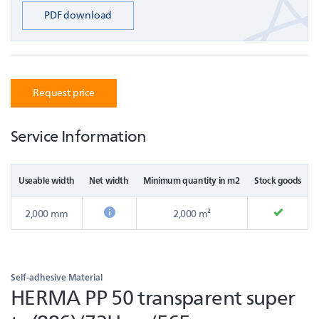
PDF download
Request price
Service Information
Useable width
Net width
Minimum quantity in m2
Stock goods
2,000 mm
2,000 m²
Self-adhesive Material
HERMA PP 50 transparent super