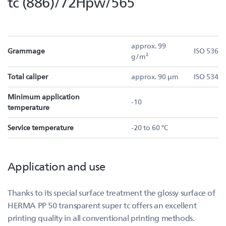
tc (886)/72Hpw/565
approx. 99
Grammage
ISO 536
g/m²
Total caliper
approx. 90 µm
ISO 534
Minimum application
-10
temperature
Service temperature
-20 to 60 °C
Application and use
Thanks to its special surface treatment the glossy surface of
HERMA PP 50 transparent super tc offers an excellent
printing quality in all conventional printing methods.