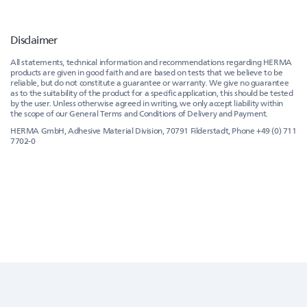
Disclaimer
All statements, technical information and recommendations regarding HERMA
products are given in good faith and are based on tests that we believe to be
reliable, but do not constitute a guarantee or warranty. We give no guarantee
as to the suitability of the product for a specific application, this should be tested
by the user. Unless otherwise agreed in writing, we only accept liability within
the scope of our General Terms and Conditions of Delivery and Payment.
HERMA GmbH, Adhesive Material Division, 70791 Filderstadt, Phone +49 (0) 711
7702-0