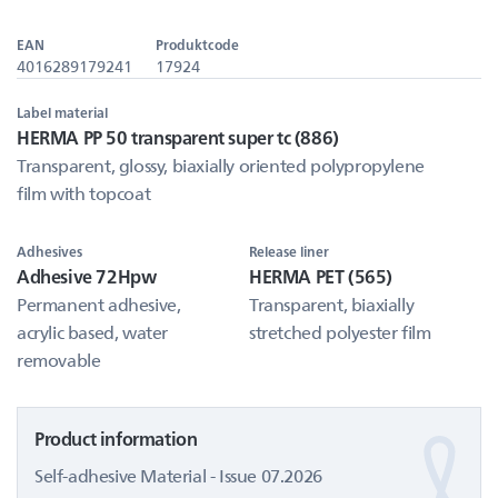
EAN
Produktcode
4016289179241
17924
Label material
HERMA PP 50 transparent super tc (886)
Transparent, glossy, biaxially oriented polypropylene
film with topcoat
Adhesives
Release liner
Adhesive 72Hpw
HERMA PET (565)
Permanent adhesive,
Transparent, biaxially
acrylic based, water
stretched polyester film
removable
Product information
Self-adhesive Material - Issue 07.2026