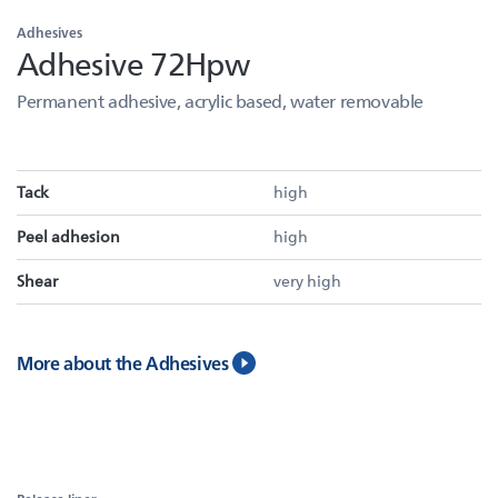
Adhesives
Adhesive 72Hpw
Permanent adhesive, acrylic based, water removable
Tack
high
Peel adhesion
high
Shear
very high
More about the Adhesives